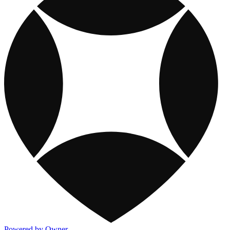
Powered by Owner