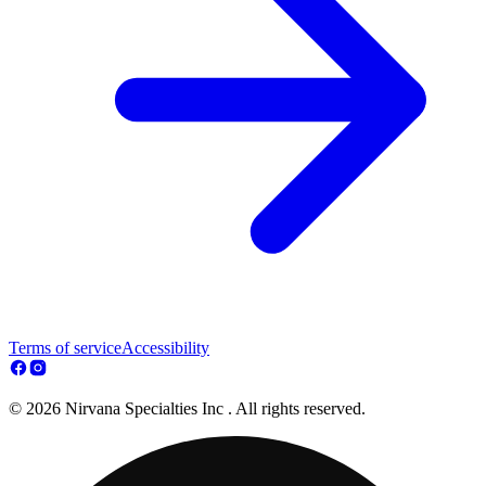
Terms of service
Accessibility
© 2026 Nirvana Specialties Inc . All rights reserved.