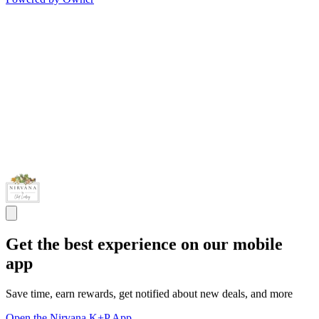
Get the best experience on our mobile
app
Save time, earn rewards, get notified about new deals, and more
Open the Nirvana K+P App