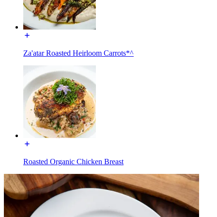
Za'atar Roasted Heirloom Carrots*^
Roasted Organic Chicken Breast