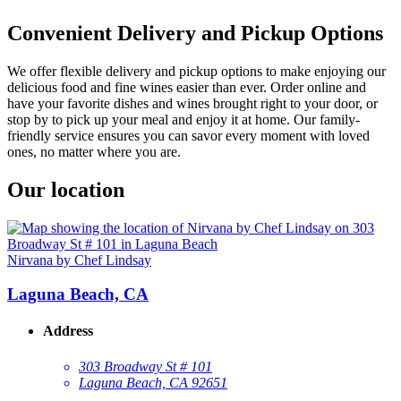
Convenient Delivery and Pickup Options
We offer flexible delivery and pickup options to make enjoying our
delicious food and fine wines easier than ever. Order online and
have your favorite dishes and wines brought right to your door, or
stop by to pick up your meal and enjoy it at home. Our family-
friendly service ensures you can savor every moment with loved
ones, no matter where you are.
Our location
Nirvana by Chef Lindsay
Laguna Beach, CA
Address
303 Broadway St # 101
Laguna Beach, CA 92651