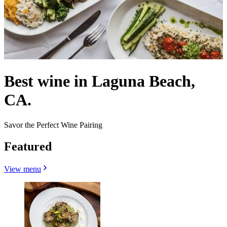
Best wine in Laguna Beach,
CA.
Savor the Perfect Wine Pairing
Featured
View menu