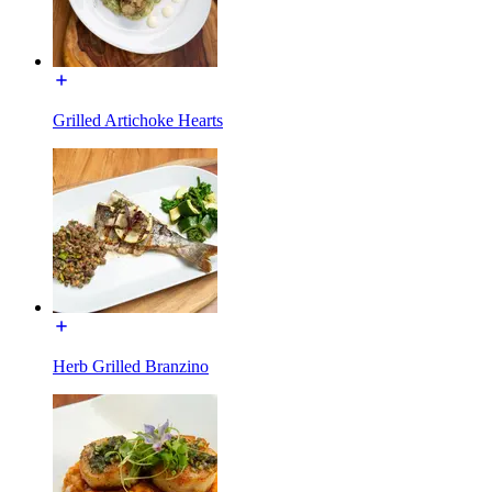
Grilled Artichoke Hearts
Herb Grilled Branzino