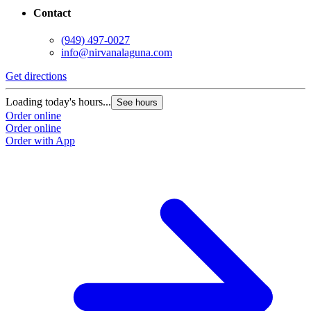
Contact
(949) 497-0027
info@nirvanalaguna.com
Get directions
Loading today's hours...
See hours
Order online
Order online
Order with App