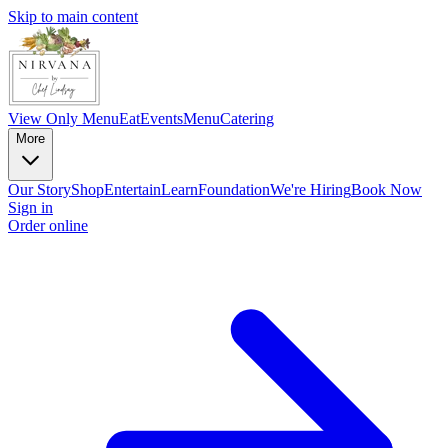
Skip to main content
View Only Menu
Eat
Events
Menu
Catering
More
Our Story
Shop
Entertain
Learn
Foundation
We're Hiring
Book Now
Sign in
Order online