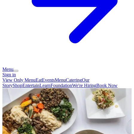
Menu
Sign in
View Only Menu
Eat
Events
Menu
Catering
Our
Story
Shop
Entertain
Learn
Foundation
We're Hiring
Book Now