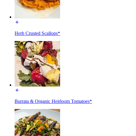
Herb Crusted Scallops*
Burrata & Organic Heirloom Tomatoes*