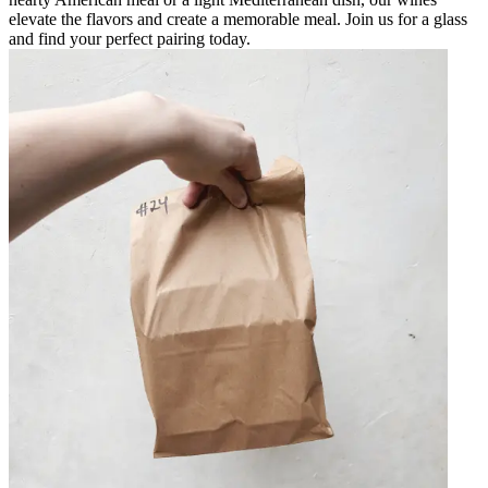
elevate the flavors and create a memorable meal. Join us for a glass
and find your perfect pairing today.