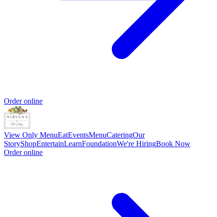
Order online
View Only Menu
Eat
Events
Menu
Catering
Our
Story
Shop
Entertain
Learn
Foundation
We're Hiring
Book Now
Order online