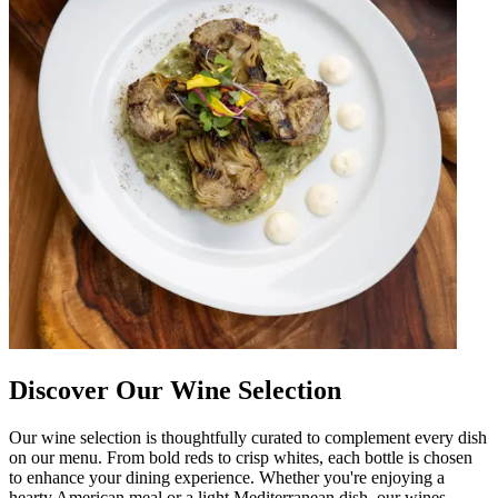
Discover Our Wine Selection
Our wine selection is thoughtfully curated to complement every dish
on our menu. From bold reds to crisp whites, each bottle is chosen
to enhance your dining experience. Whether you're enjoying a
hearty American meal or a light Mediterranean dish, our wines