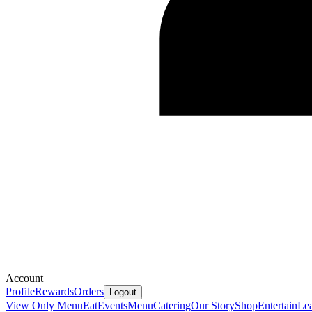
Account
Profile
Rewards
Orders
Logout
View Only Menu
Eat
Events
Menu
Catering
Our Story
Shop
Entertain
Le