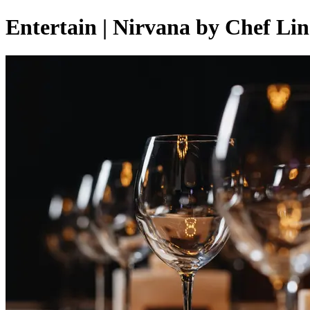
Entertain | Nirvana by Chef Li