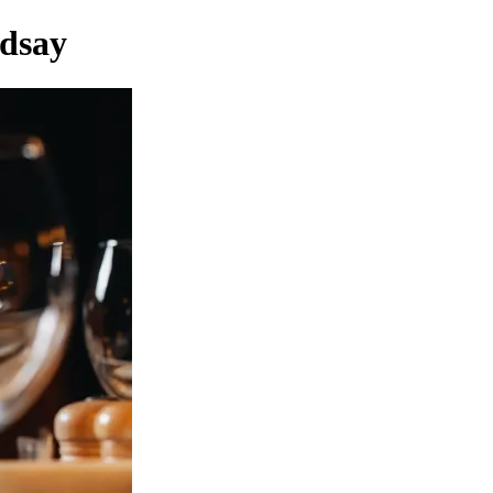
ndsay