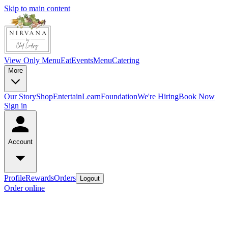
Skip to main content
View Only Menu
Eat
Events
Menu
Catering
More
Our Story
Shop
Entertain
Learn
Foundation
We're Hiring
Book Now
Sign in
Account
Profile
Rewards
Orders
Logout
Order online