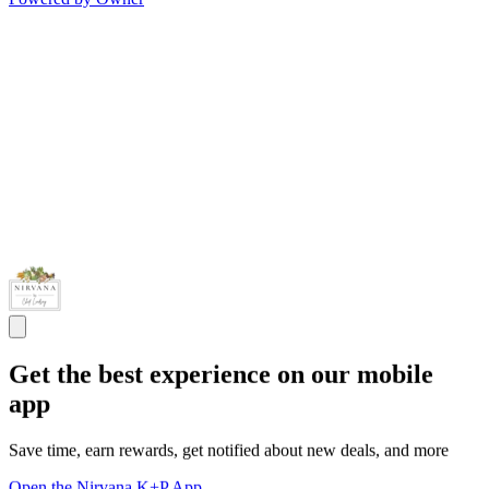
Get the best experience on our mobile
app
Save time, earn rewards, get notified about new deals, and more
Open the Nirvana K+P App