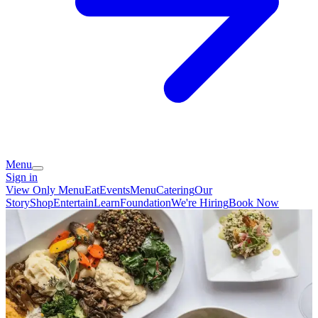
Menu
Sign in
View Only Menu
Eat
Events
Menu
Catering
Our
Story
Shop
Entertain
Learn
Foundation
We're Hiring
Book Now