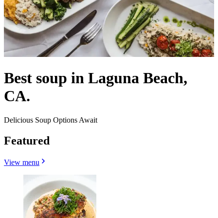
Best soup in Laguna Beach,
CA.
Delicious Soup Options Await
Featured
View menu