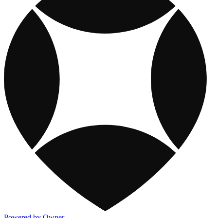
Powered by Owner