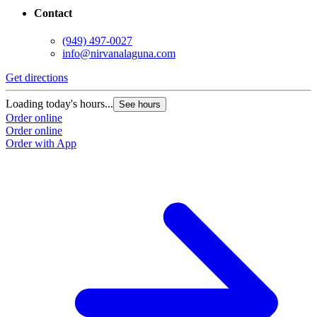
Contact
(949) 497-0027
info@nirvanalaguna.com
Get directions
Loading today's hours...
See hours
Order online
Order online
Order with App