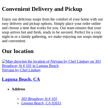
Convenient Delivery and Pickup
Enjoy our delicious soups from the comfort of your home with our
easy delivery and pickup options. Simply place your order online
and choose a time that works for you. Our team ensures that your
soup arrives hot and fresh, ready to be savored. Perfect for a cozy
night in or a family gathering, we make enjoying our soups simple
and convenient.
Our location
Nirvana by Chef Lindsay
Laguna Beach, CA
Address
303 Broadway St # 101
Laguna Beach, CA 92651