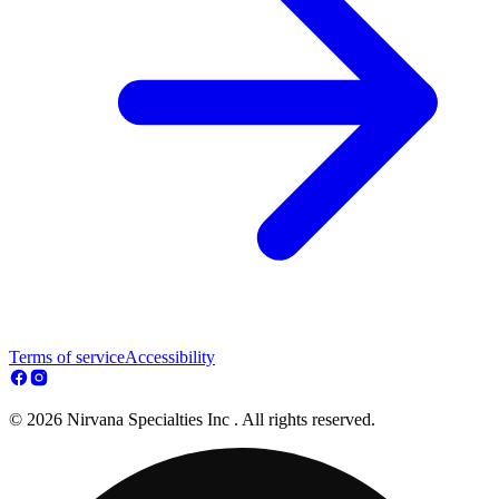
Terms of service
Accessibility
© 2026 Nirvana Specialties Inc . All rights reserved.