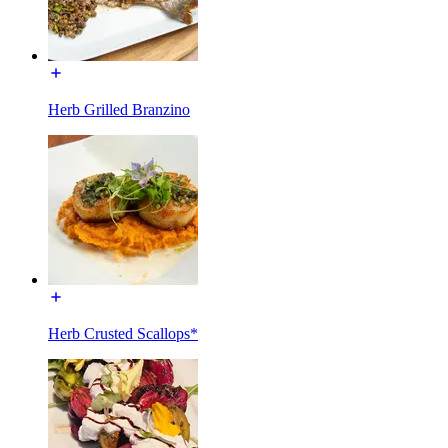
Herb Grilled Branzino
Herb Crusted Scallops*