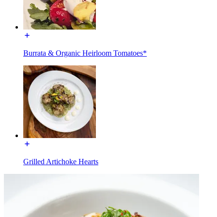
Burrata & Organic Heirloom Tomatoes*
Grilled Artichoke Hearts