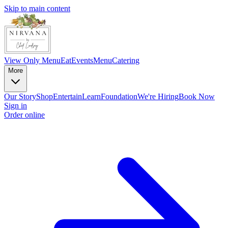
Skip to main content
View Only Menu
Eat
Events
Menu
Catering
More
Our Story
Shop
Entertain
Learn
Foundation
We're Hiring
Book Now
Sign in
Order online