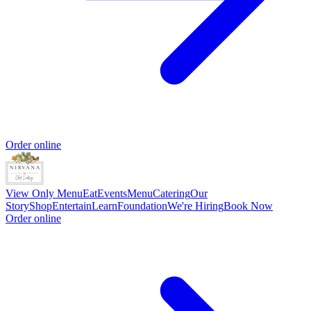
Order online
View Only Menu
Eat
Events
Menu
Catering
Our
Story
Shop
Entertain
Learn
Foundation
We're Hiring
Book Now
Order online