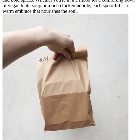
of vegan lentil soup or a rich chicken noodle, each spoonful is a
warm embrace that nourishes the soul.