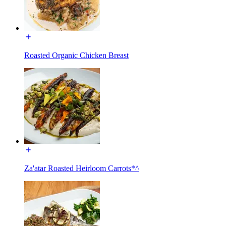
Roasted Organic Chicken Breast
Za'atar Roasted Heirloom Carrots*^