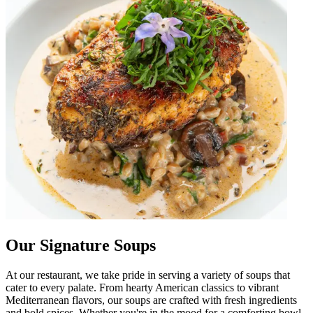
Our Signature Soups
At our restaurant, we take pride in serving a variety of soups that
cater to every palate. From hearty American classics to vibrant
Mediterranean flavors, our soups are crafted with fresh ingredients
and bold spices. Whether you're in the mood for a comforting bowl