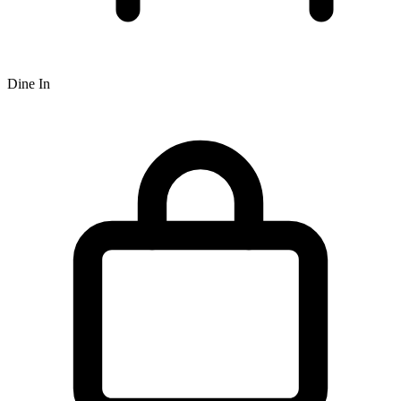
Dine In