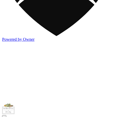
Powered by Owner