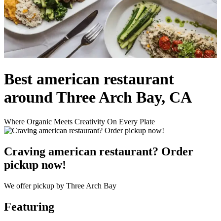
Best american restaurant
around Three Arch Bay, CA
Where Organic Meets Creativity On Every Plate
Craving american restaurant? Order
pickup now!
We offer pickup by Three Arch Bay
Featuring