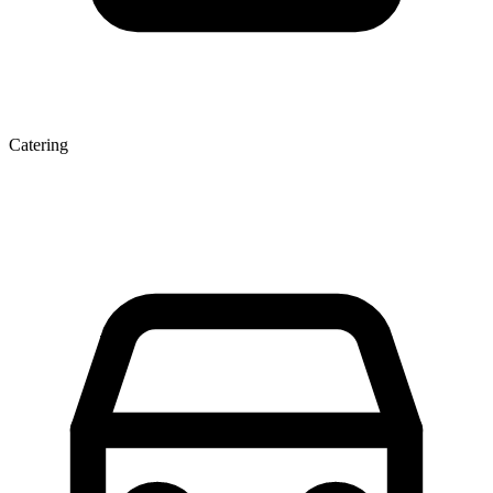
Catering