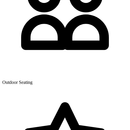
Outdoor Seating