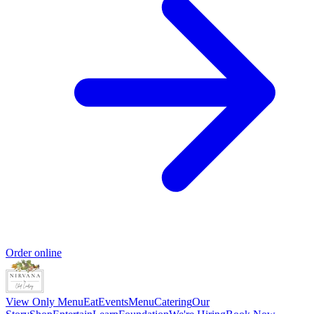
Order online
View Only Menu
Eat
Events
Menu
Catering
Our