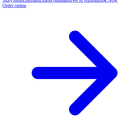
Story
Shop
Entertain
Learn
Foundation
We're Hiring
Book Now
Order online