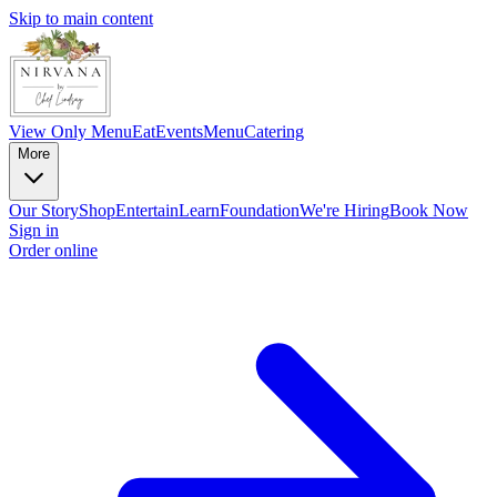
Skip to main content
View Only Menu
Eat
Events
Menu
Catering
More
Our Story
Shop
Entertain
Learn
Foundation
We're Hiring
Book Now
Sign in
Order online