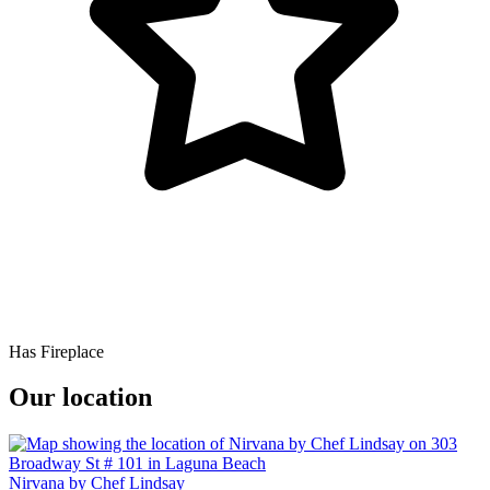
Has Fireplace
Our location
Nirvana by Chef Lindsay