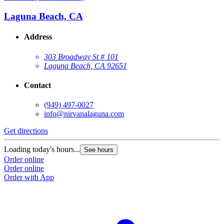
Laguna Beach, CA
Address
303 Broadway St # 101
Laguna Beach, CA 92651
Contact
(949) 497-0027
info@nirvanalaguna.com
Get directions
Loading today's hours...
See hours
Order online
Order online
Order with App