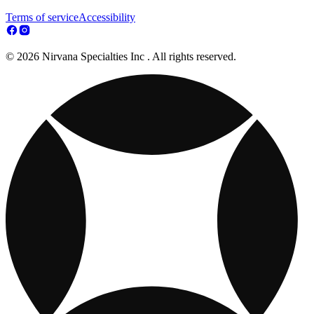
Terms of service
Accessibility
© 2026 Nirvana Specialties Inc . All rights reserved.