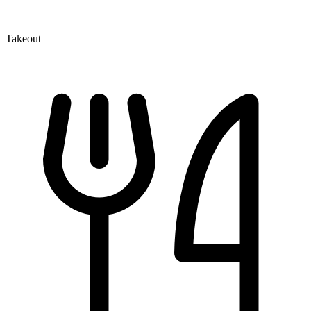
Takeout