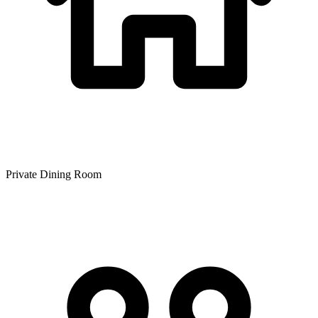
Private Dining Room