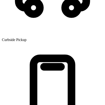
Curbside Pickup