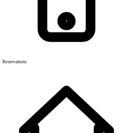
Reservations