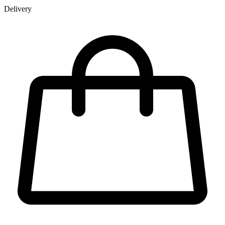
Delivery