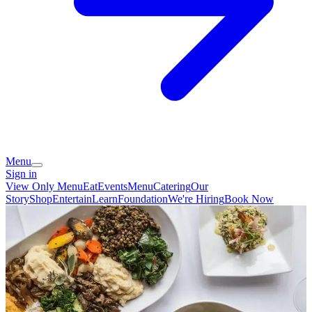
Menu
Sign in
View Only Menu
Eat
Events
Menu
Catering
Our
Story
Shop
Entertain
Learn
Foundation
We're Hiring
Book Now