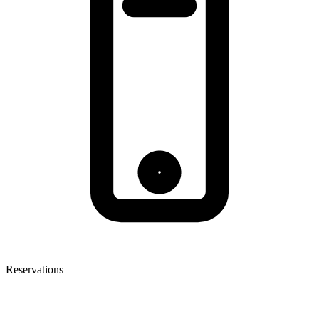
Reservations