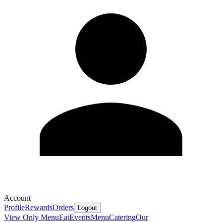
Account
Profile
Rewards
Orders
Logout
View Only Menu
Eat
Events
Menu
Catering
Our