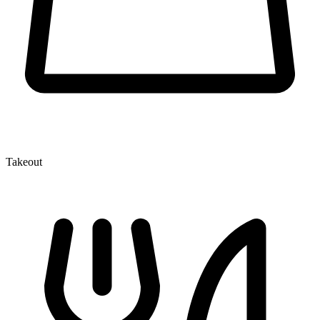
Takeout