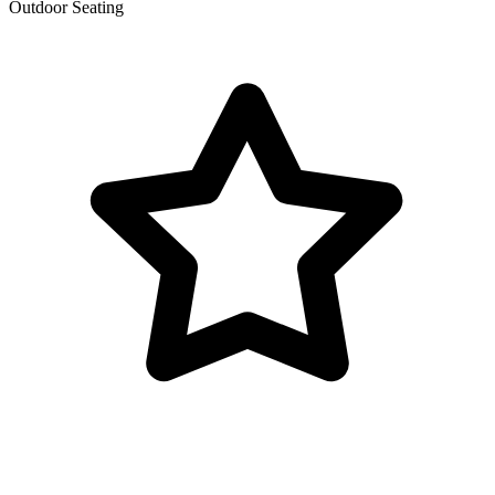
Outdoor Seating