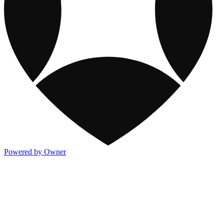
Powered by Owner