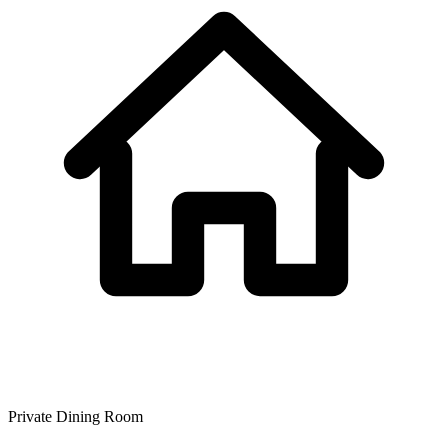
Private Dining Room