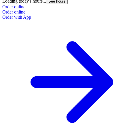
Loading today's hours...
See hours
Order online
Order online
Order with App