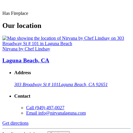
Has Fireplace
Our location
Nirvana by Chef Lindsay
Laguna Beach, CA
Address
303 Broadway St # 101
Laguna Beach, CA 92651
Contact
Call
(949) 497-0027
Email
info@nirvanalaguna.com
Get directions