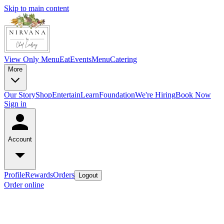
Skip to main content
View Only Menu
Eat
Events
Menu
Catering
More
Our Story
Shop
Entertain
Learn
Foundation
We're Hiring
Book Now
Sign in
Account
Profile
Rewards
Orders
Logout
Order online