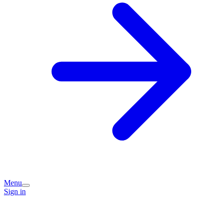
Menu
Sign in