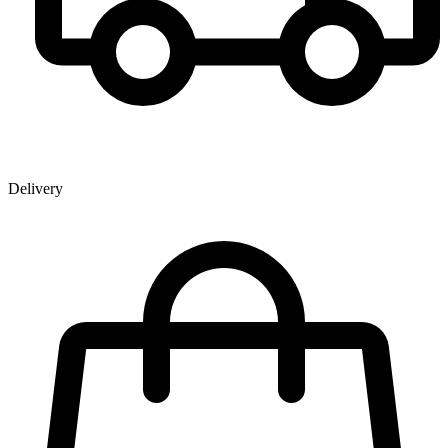
Delivery