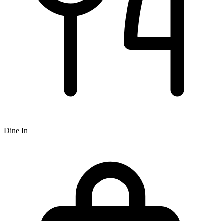
Dine In