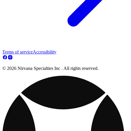
Terms of service
Accessibility
© 2026 Nirvana Specialties Inc . All rights reserved.