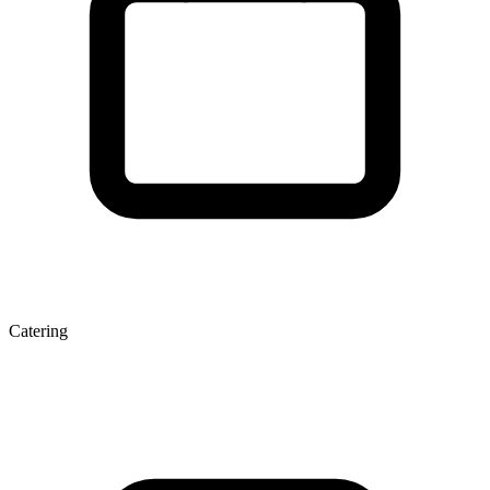
Catering