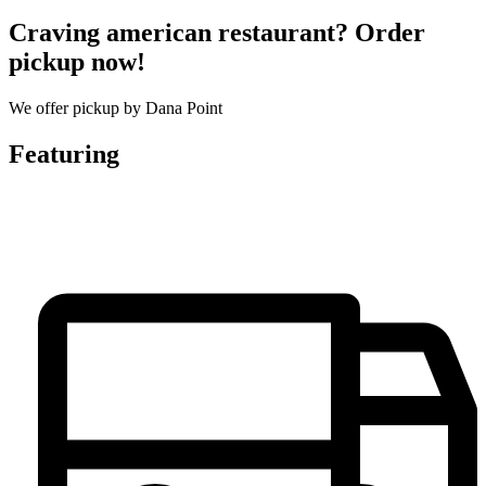
Craving american restaurant? Order
pickup now!
We offer pickup by Dana Point
Featuring