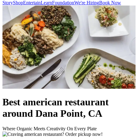
Story
Shop
Entertain
Learn
Foundation
We're Hiring
Book Now
Best american restaurant
around Dana Point, CA
Where Organic Meets Creativity On Every Plate