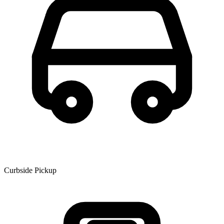
Curbside Pickup