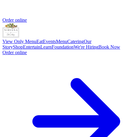
Order online
View Only Menu
Eat
Events
Menu
Catering
Our
Story
Shop
Entertain
Learn
Foundation
We're Hiring
Book Now
Order online