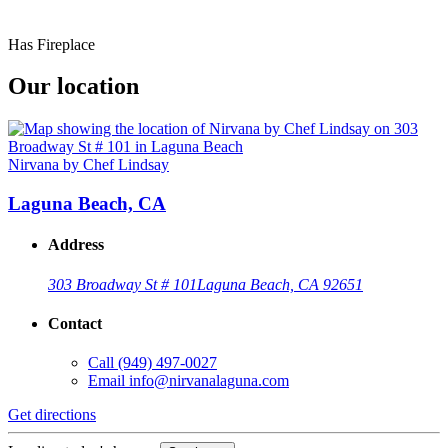
Has Fireplace
Our location
Nirvana by Chef Lindsay
Laguna Beach, CA
Address
303 Broadway St # 101
Laguna Beach, CA 92651
Contact
Call
(949) 497-0027
Email
info@nirvanalaguna.com
Get directions