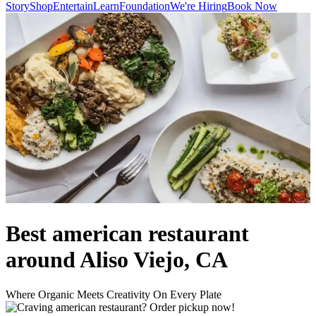
Story
Shop
Entertain
Learn
Foundation
We're Hiring
Book Now
Best american restaurant
around Aliso Viejo, CA
Where Organic Meets Creativity On Every Plate