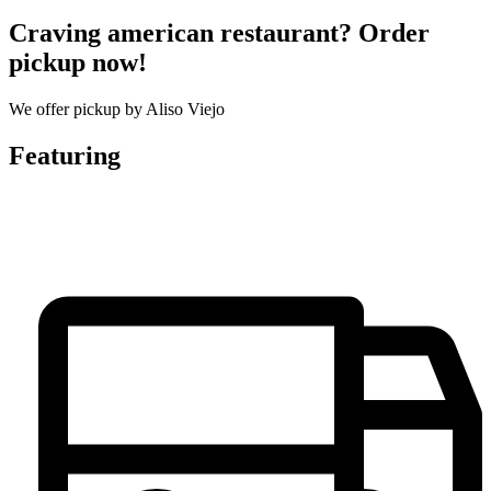
Craving american restaurant? Order
pickup now!
We offer pickup by Aliso Viejo
Featuring