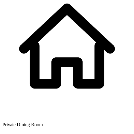
Private Dining Room