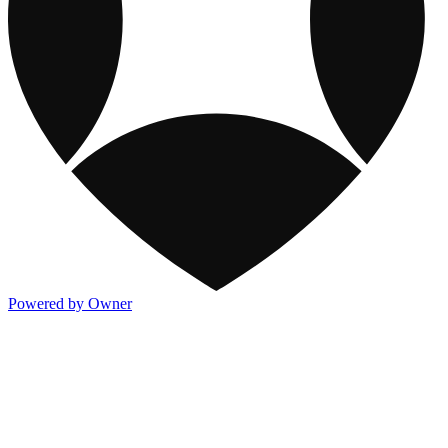
Powered by Owner