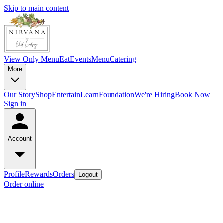
Skip to main content
View Only Menu
Eat
Events
Menu
Catering
More
Our Story
Shop
Entertain
Learn
Foundation
We're Hiring
Book Now
Sign in
Account
Profile
Rewards
Orders
Logout
Order online