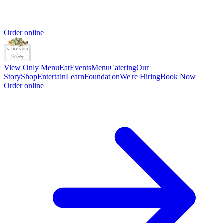
Order online
View Only Menu
Eat
Events
Menu
Catering
Our
Story
Shop
Entertain
Learn
Foundation
We're Hiring
Book Now
Order online