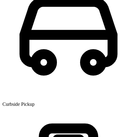
Curbside Pickup