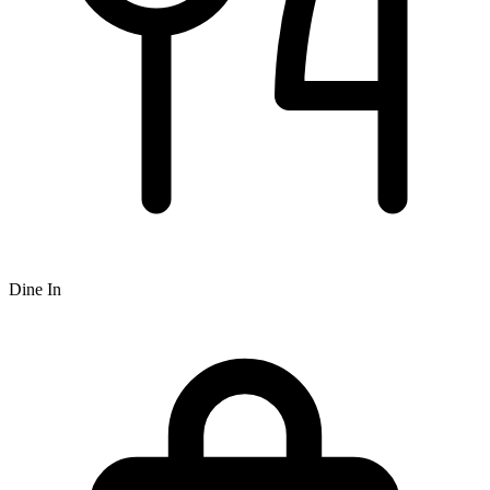
Dine In