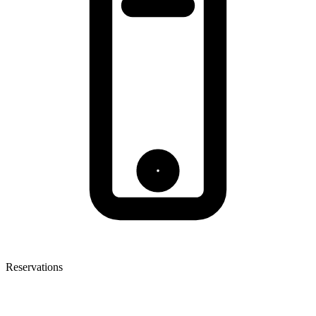
Reservations