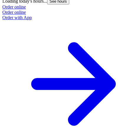
Loading today's hours...
See hours
Order online
Order online
Order with App