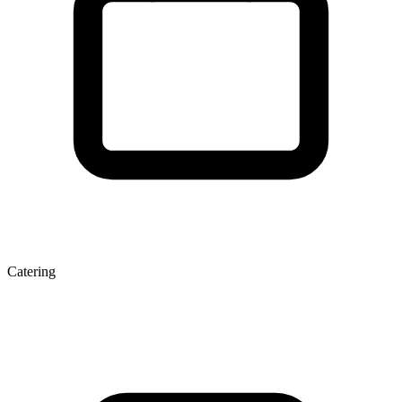
Catering