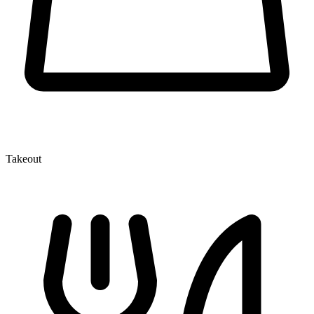
Takeout