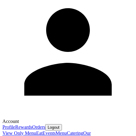
Account
Profile
Rewards
Orders
Logout
View Only Menu
Eat
Events
Menu
Catering
Our