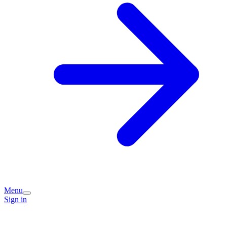
Menu
Sign in