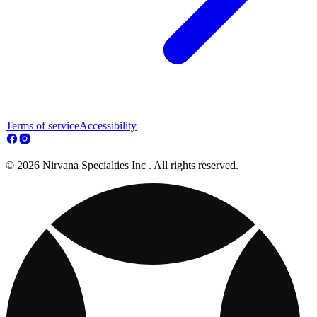
Terms of service
Accessibility
© 2026 Nirvana Specialties Inc . All rights reserved.