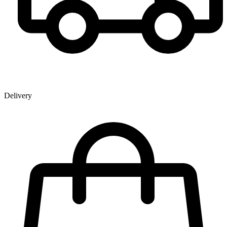
Delivery