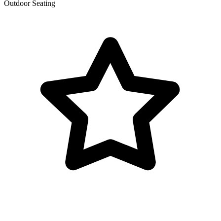
Outdoor Seating